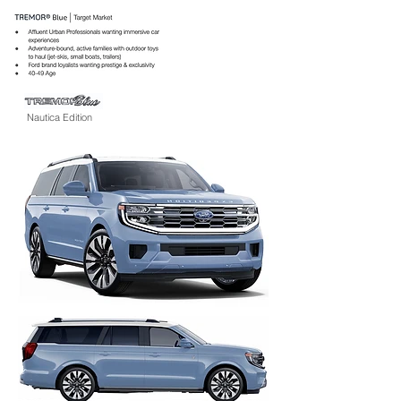
Nautica Edition