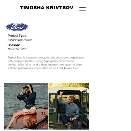
Project Type:
Independent Project
Season:
November 2025
Tremor Blue is a concept elevating the automotive experience
with premium tactility—using high-grade performance
textiles, utility trims, and a bold, modern color story to align
with the performance capabilities of the Ford Tremor Line.