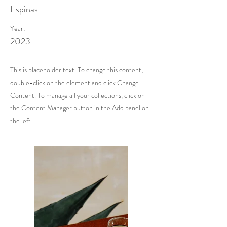
Espinas
Year:
2023
This is placeholder text. To change this content,
double-click on the element and click Change
Content. To manage all your collections, click on
the Content Manager button in the Add panel on
the left.