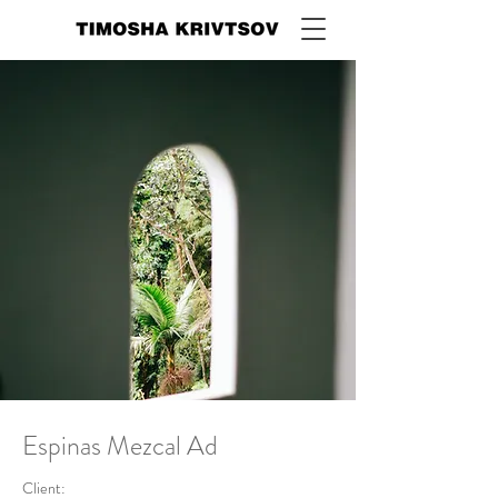
Espinas Mezcal Ad
Client: