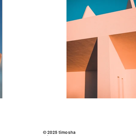
© 2025 timosha