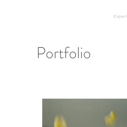
Exper
Portfolio