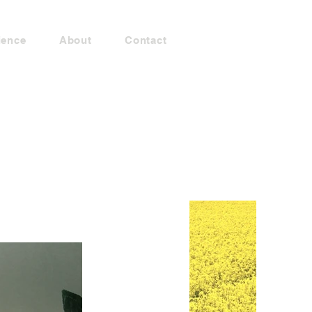
ience
About
Contact